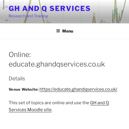
Skip
GH AND Q SERVICES
to
Research and Training
content
Menu
Online:
educate.ghandqservices.co.uk
Details
https://educate.ghandqservices.co.uk/
Venue Website:
This set of topics are online and use the
GH and Q
Services Moodle site
.