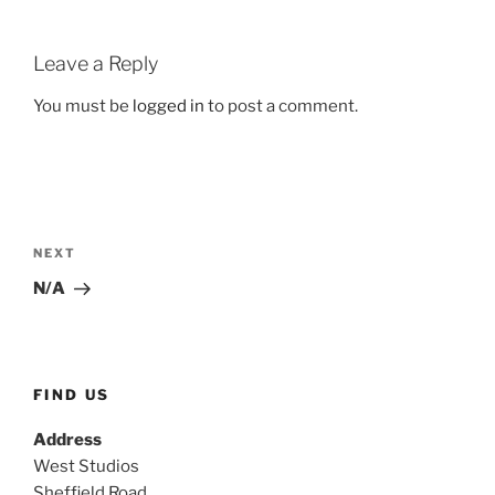
Leave a Reply
You must be
logged in
to post a comment.
Post
navigation
Next
NEXT
Post
N/A
FIND US
Address
West Studios
Sheffield Road