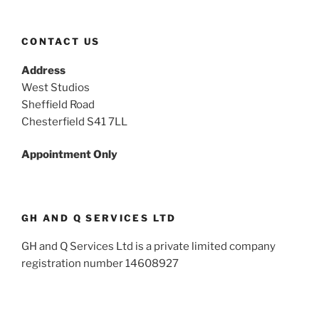
CONTACT US
Address
West Studios
Sheffield Road
Chesterfield S41 7LL
Appointment Only
GH AND Q SERVICES LTD
GH and Q Services Ltd is a private limited company
registration number 14608927