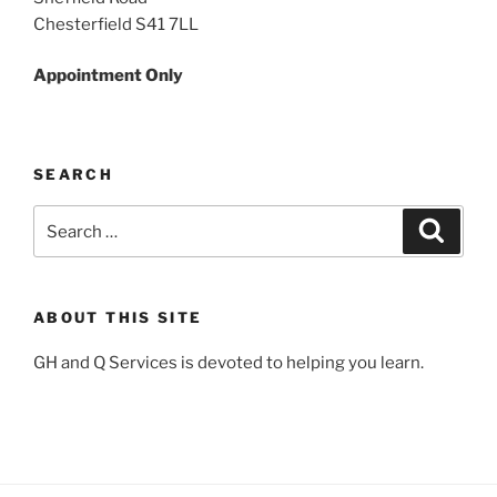
Chesterfield S41 7LL
Appointment Only
SEARCH
Search
Search
for:
ABOUT THIS SITE
GH and Q Services is devoted to helping you learn.