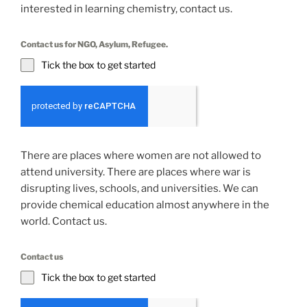
interested in learning chemistry, contact us.
Contact us for NGO, Asylum, Refugee.
Tick the box to get started
There are places where women are not allowed to
attend university. There are places where war is
disrupting lives, schools, and universities. We can
provide chemical education almost anywhere in the
world. Contact us.
Contact us
Tick the box to get started