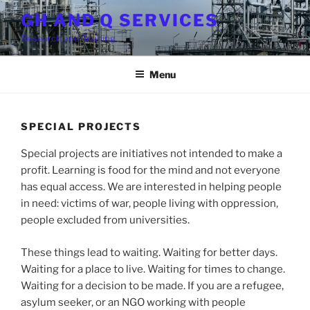
Skip
GH AND Q SERVICES
to
Research and Training
content
Menu
SPECIAL PROJECTS
Special projects are initiatives not intended to make a
profit. Learning is food for the mind and not everyone
has equal access. We are interested in helping people
in need: victims of war, people living with oppression,
people excluded from universities.
These things lead to waiting. Waiting for better days.
Waiting for a place to live. Waiting for times to change.
Waiting for a decision to be made. If you are a refugee,
asylum seeker, or an NGO working with people