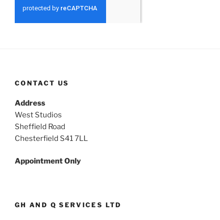
CONTACT US
Address
West Studios
Sheffield Road
Chesterfield S41 7LL
Appointment Only
GH AND Q SERVICES LTD