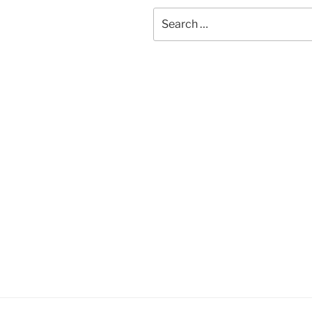
Search
for: