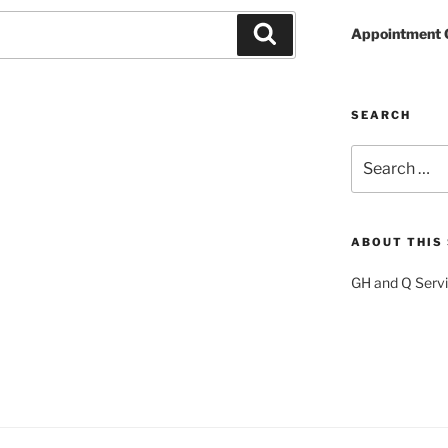
Search
Appointment 
SEARCH
Search
for:
ABOUT THIS 
GH and Q Servic