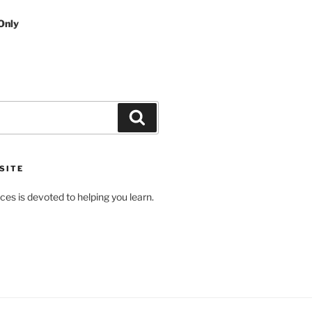
Only
Search
SITE
es is devoted to helping you learn.