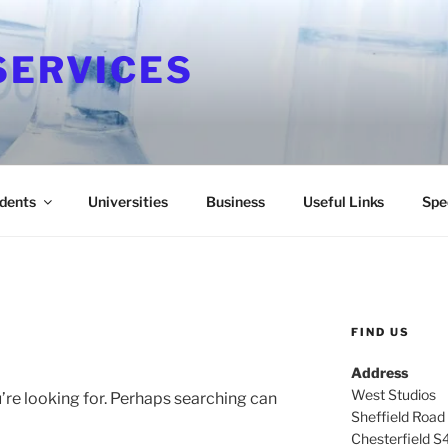
SERVICES
dents
Universities
Business
Useful Links
Spe
FIND US
Address
West Studios
’re looking for. Perhaps searching can
Sheffield Road
Chesterfield S