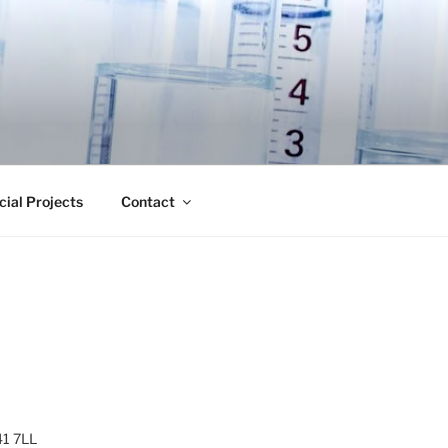
cial Projects
Contact
41 7LL