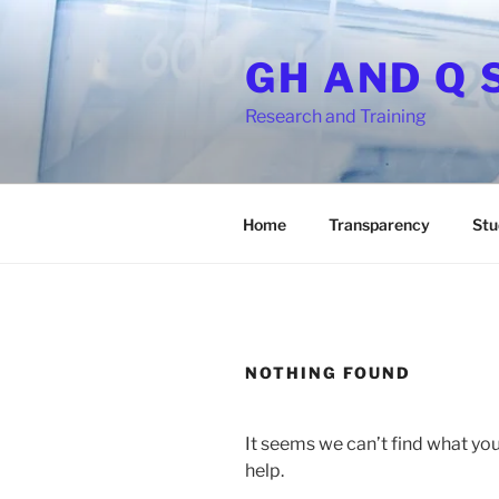
Skip
to
GH AND Q 
content
Research and Training
Home
Transparency
Stu
NOTHING FOUND
It seems we can’t find what you
help.